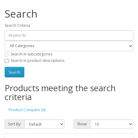
Search
Search Criteria
Search in subcategories
Search in product descriptions
Products meeting the search
criteria
Product Compare (0)
Sort By:
Show: