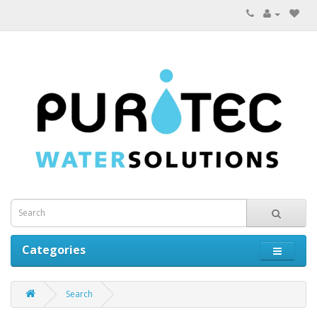
Categories
Search