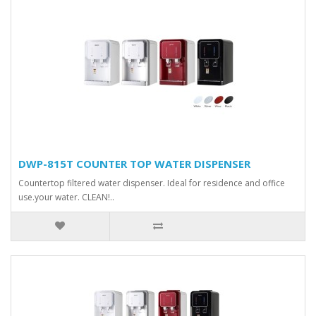
DWP-815T COUNTER TOP WATER DISPENSER
Countertop filtered water dispenser. Ideal for residence and office
use.your water. CLEAN!..