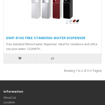
DWP-816S FREE STANDING WATER DISPENSER
Free standind filtered water dispenser. Ideal for residence and office
use.your water. CLEAN!Τh..
Showing 1 to 2 of 2 (1 Pages)
Information
About Us
Location