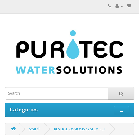
Categories
Search
REVERSE OSMOSIS SYSTEM - ET