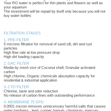
Your RO water is perfect for thin plants and flowers as well as
your aquarium
The investment will be repaid by itself only because you will not
buy water bottles
FILTRATION STAGES
1. PRE-FILTER
5 microns filtration for removal of sand silt, dirt and rust
particles
High flow rate at low pressure drop
High dirt loading capacity
2. GAC FILTER
Media by mesh size of Coconut shell, Granular activated
carbon
High chlorine, Organic chemicals absorption capacity for
residential & industrial application
3. CTO FILTER
Chlorine, taste and odor reduction
No release of carbon fines with outstanding performance
4.
MEMBRANE 75 GPD
0.0001 micron removes unnecessary harmful salts that causes
water hardness, lead, cooper, barium, chromium, mercury,