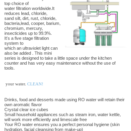
top choice of
water filtration worldwide.It
reduces lead, chloride,
sand silt, dirt, rust, chloride,
bacteria,lead, cooper, barium,
chromium, mercury,
insecticides up to 99.9%.
It's a five stage filtration
system to
which an ultraviolet light can
also be added . This mini
series is designed to take a little space under the kitchen
counter and has very easy maintenance without the use of
tools.
your water.
CLEAN!
Drinks, food and desserts made using RO water will retain their
own aromatic flavor
Crystal clear ice cubes
Small household appliances such as steam iron, water kettle,
will work more efficiently and limescale free
Your RO water ensures you a perfect personal hygiene (skin
hydration, facial cleansing from make-up)