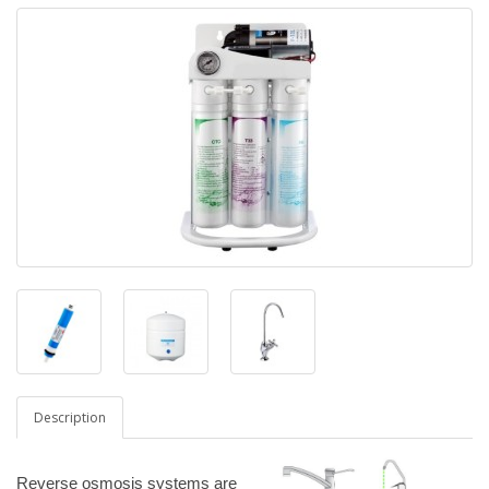
Description
Reverse osmosis systems are