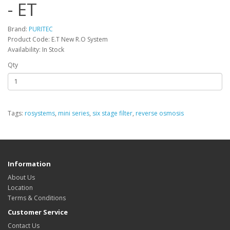
- ET
Brand:
PURITEC
Product Code: E.T New R.O System
Availability: In Stock
Qty
Tags:
rosystems
,
mini series
,
six stage filter
,
reverse osmosis
Information
About Us
Location
Terms & Conditions
Customer Service
Contact Us