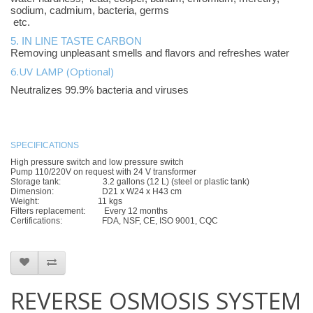
sodium, cadmium, bacteria, germs
etc.
5. IN LINE TASTE CARBON
Removing unpleasant smells and flavors and refreshes water
6.UV LAMP (Optional)
Neutralizes 99.9% bacteria and viruses
SPECIFICATIONS
High pressure switch and low pressure switch
Pump 110/220V on request with 24 V transformer
Storage tank: 3.2 gallons (12 L) (steel or plastic tank)
Dimension: D21 x W24 x H43 cm
Weight: 11 kgs
Filters replacement: Every 12 months
Certifications: FDA, NSF, CE, ISO 9001, CQC
REVERSE OSMOSIS SYSTEM