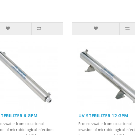
STERILIZER 6 GPM
UV STERILIZER 12 GPM
cts water from occasional
Protects water from occasional
ion of microbiological infections
invasion of microbiological infec