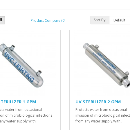
Sort By:
Product Compare (0)
STERILIZER 1 GPM
UV STERILIZER 2 GPM
cts water from occasional
Protects water from occasional
ion of microbiological infections
invasion of microbiological infec
any water supply.With..
from any water supply.With..