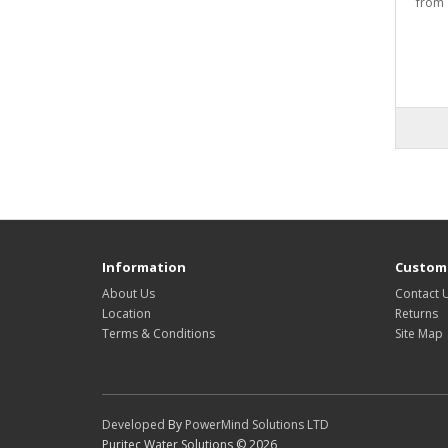
from 
Information
Custome
About Us
Contact 
Location
Returns
Terms & Conditions
Site Map
Developed
By
PowerMind Solutions LTD
Puritec Water Solutions © 2026