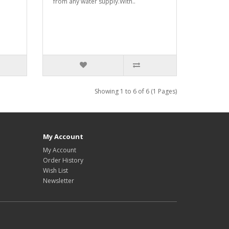
from any water supply.With..
Showing 1 to 6 of 6 (1 Pages)
My Account
My Account
Order History
Wish List
Newsletter