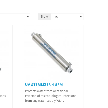
Show:
UV STERILIZER 4 GPM
Protects water from occasional
tions
invasion of microbiological infections
from any water supply.With..