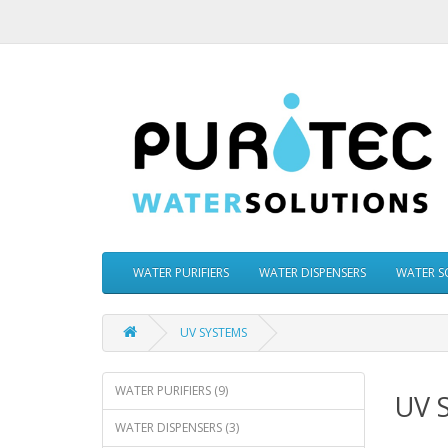
WATER PURIFIERS
WATER DISPENSERS
WATER S
UV SYSTEMS
WATER PURIFIERS (9)
UV 
WATER DISPENSERS (3)