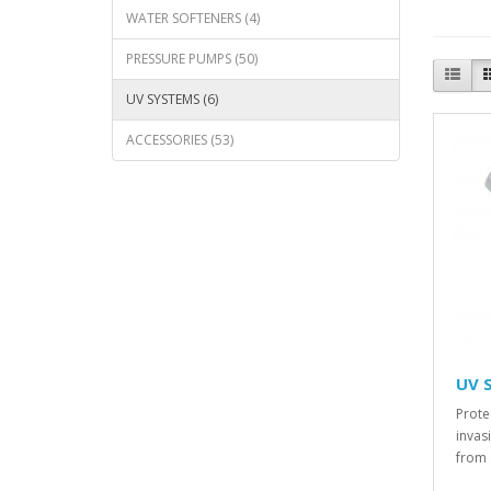
WATER SOFTENERS (4)
PRESSURE PUMPS (50)
UV SYSTEMS (6)
ACCESSORIES (53)
UV 
Prote
invas
from 