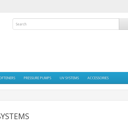
OFTENERS
PRESSURE PUMPS
UV SYSTEMS
ACCESSORIES
SYSTEMS