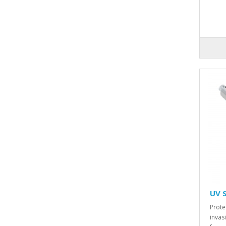
UV 
Prote
invas