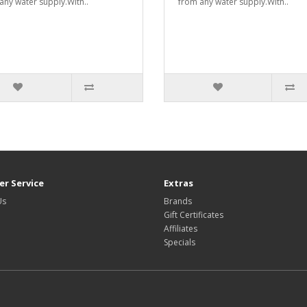
any water supply.With..
from any water supply.With..
r Service
Extras
Us
Brands
Gift Certificates
Affiliates
Specials