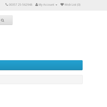
00357 25-562948
My Account
Wish List (0)