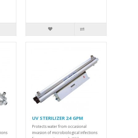
UV STERILIZER 24 GPM
Protects water from occasional
tions
invasion of microbiological infections